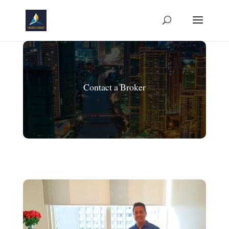
Contact a Broker