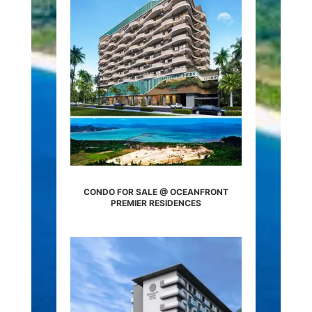
CONDO FOR SALE @ OCEANFRONT
PREMIER RESIDENCES