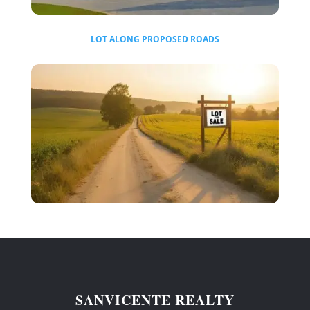
LOT ALONG PROPOSED ROADS
SANVICENTE REALTY