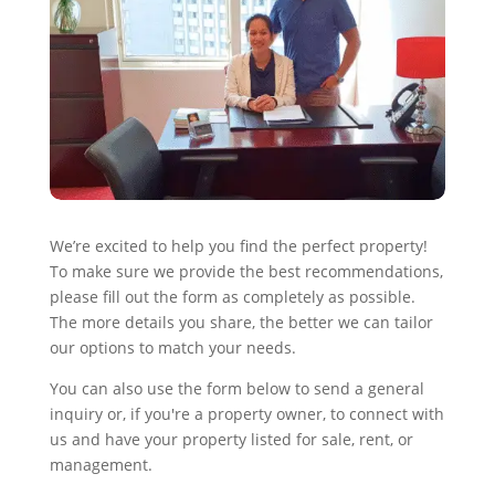
We’re excited to help you find the perfect property!
To make sure we provide the best recommendations,
please fill out the form as completely as possible.
The more details you share, the better we can tailor
our options to match your needs.
You can also use the form below to send a general
inquiry or, if you're a property owner, to connect with
us and have your property listed for sale, rent, or
management.