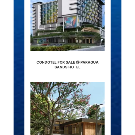
CONDOTEL FOR SALE @ PARAGUA
SANDS HOTEL