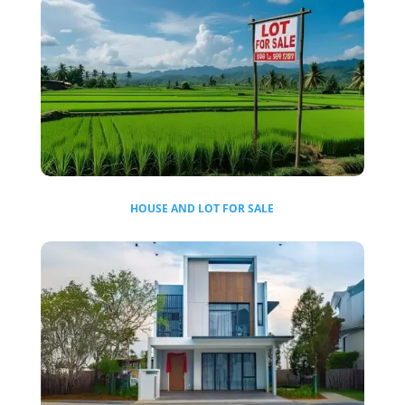
HOUSE AND LOT FOR SALE