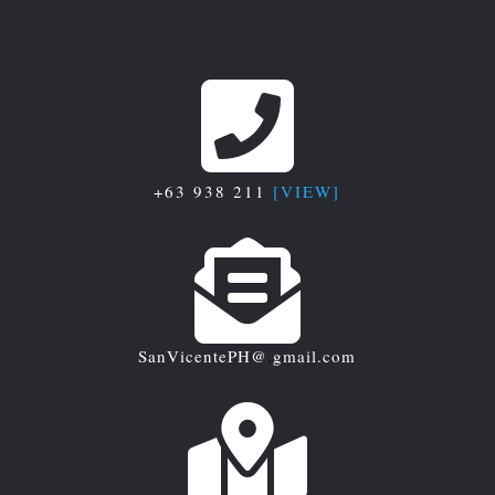

+63 938 211
[VIEW]

SanVicentePH@
.
gmail.com
