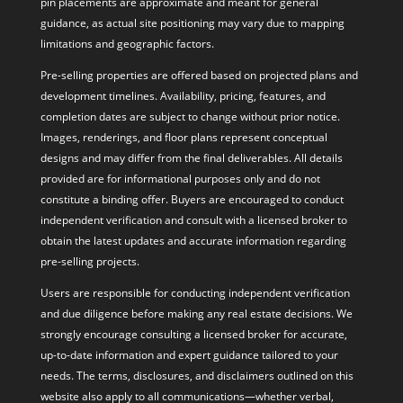
pin placements are approximate and meant for general
guidance, as actual site positioning may vary due to mapping
limitations and geographic factors.
Pre-selling properties are offered based on projected plans and
development timelines. Availability, pricing, features, and
completion dates are subject to change without prior notice.
Images, renderings, and floor plans represent conceptual
designs and may differ from the final deliverables. All details
provided are for informational purposes only and do not
constitute a binding offer. Buyers are encouraged to conduct
independent verification and consult with a licensed broker to
obtain the latest updates and accurate information regarding
pre-selling projects.
Users are responsible for conducting independent verification
and due diligence before making any real estate decisions. We
strongly encourage consulting a licensed broker for accurate,
up-to-date information and expert guidance tailored to your
needs. The terms, disclosures, and disclaimers outlined on this
website also apply to all communications—whether verbal,