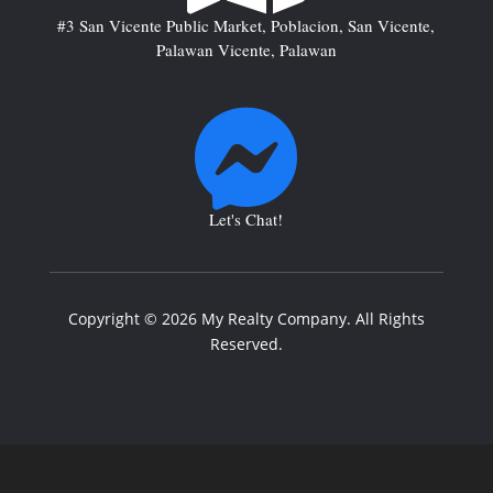
#3 San Vicente Public Market, Poblacion, San Vicente,
Palawan Vicente, Palawan

Let's Chat!
Copyright © 2026 My Realty Company. All Rights
Reserved.