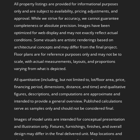
All property listings are provided for informational purposes
only and are subject to availability, pricing adjustments, and
approval. While we strive for accuracy, we cannot guarantee
completeness or absolute precision. Images have been
optimized for web display and may not exactly reflect actual
conditions. Some visuals are artistic renderings based on
architectural concepts and may differ from the final project.
Floor plans are for reference purposes only and may not be to
scale, with actual measurements, layouts, and proportions
varying from what is depicted.
All quantitative (including, but not limited to, lot/floor area, price,
financing period, dimensions, distance, and time) and qualitative
figures, descriptions, and computations are approximate and
intended to provide a general overview. Published calculations
serve as samples only and should not be considered final.
Images of model units are intended for conceptual presentation
and illustration only. Fixtures, furnishings, finishes, and overall
design may differ in the final delivered unit. Map locations and