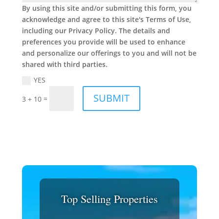
By using this site and/or submitting this form, you
acknowledge and agree to this site's Terms of Use,
including our Privacy Policy. The details and
preferences you provide will be used to enhance
and personalize our offerings to you and will not be
shared with third parties.
YES
SUBMIT
=
3 + 10
Top Selling Properties