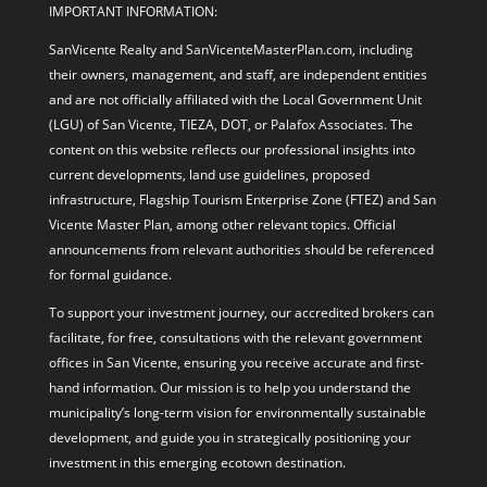
IMPORTANT INFORMATION:
SanVicente Realty and SanVicenteMasterPlan.com, including
their owners, management, and staff, are independent entities
and are not officially affiliated with the Local Government Unit
(LGU) of San Vicente, TIEZA, DOT, or Palafox Associates. The
content on this website reflects our professional insights into
current developments, land use guidelines, proposed
infrastructure, Flagship Tourism Enterprise Zone (FTEZ) and San
Vicente Master Plan, among other relevant topics. Official
announcements from relevant authorities should be referenced
for formal guidance.
To support your investment journey, our accredited brokers can
facilitate, for free, consultations with the relevant government
offices in San Vicente, ensuring you receive accurate and first-
hand information. Our mission is to help you understand the
municipality’s long-term vision for environmentally sustainable
development, and guide you in strategically positioning your
investment in this emerging ecotown destination.