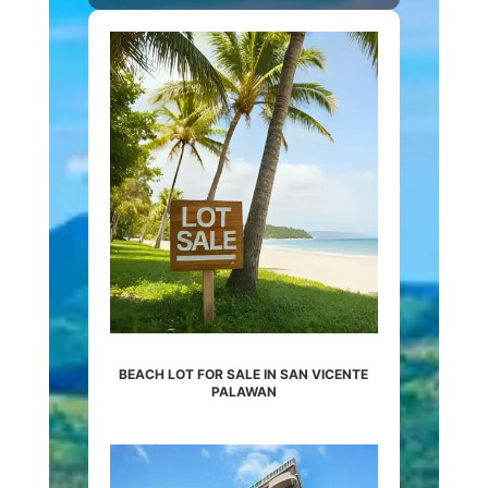
BEACH LOT FOR SALE IN SAN VICENTE
PALAWAN