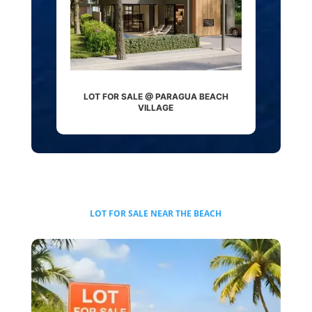
LOT FOR SALE @ PARAGUA BEACH
VILLAGE
LOT FOR SALE
NEAR THE BEACH