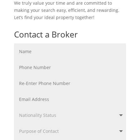
We truly value your time and are committed to
making your search easy, efficient, and rewarding.
Let’s find your ideal property together!
Contact a Broker