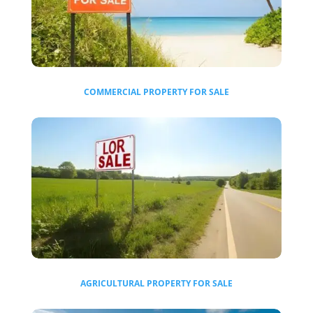
COMMERCIAL
PROPERTY FOR SALE
AGRICULTURAL
PROPERTY FOR SALE