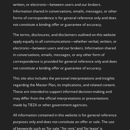
written, or electronic—between users and our brokers.
Information shared in conversations, emails, messages, or other
forms of correspondence is for general reference only and does
not constitute a binding offer or guarantee of accuracy.
The terms, disclosures, and disclaimers outlined on this website
apply equally to all communications—whether verbal, written, or
electronic—between users and our brokers. Information shared
in conversations, emails, messages, or any other form of
correspondence is provided for general reference only and does
not constitute a binding offer or guarantee of accuracy.
This site also includes the personal interpretations and insights
regarding the Master Plan, its implications, and related content.
These are intended to support informed decision-making and
may differ from the official interpretations or presentations
made by TIEZA or other government agencies.
All information contained in this website is for general reference
purposes only and does not constitute an offer or sale. The use
of keywords such as ‘for sale,’ ‘for rent,’ and ‘for lease’ is