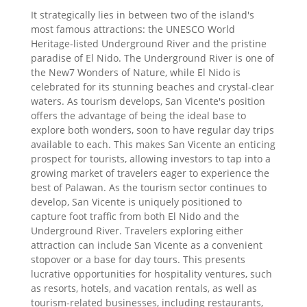
It strategically lies in between two of the island's
most famous attractions: the UNESCO World
Heritage-listed Underground River and the pristine
paradise of El Nido. The Underground River is one of
the New7 Wonders of Nature, while El Nido is
celebrated for its stunning beaches and crystal-clear
waters. As tourism develops, San Vicente's position
offers the advantage of being the ideal base to
explore both wonders, soon to have regular day trips
available to each. This makes San Vicente an enticing
prospect for tourists, allowing investors to tap into a
growing market of travelers eager to experience the
best of Palawan. As the tourism sector continues to
develop, San Vicente is uniquely positioned to
capture foot traffic from both El Nido and the
Underground River. Travelers exploring either
attraction can include San Vicente as a convenient
stopover or a base for day tours. This presents
lucrative opportunities for hospitality ventures, such
as resorts, hotels, and vacation rentals, as well as
tourism-related businesses, including restaurants,