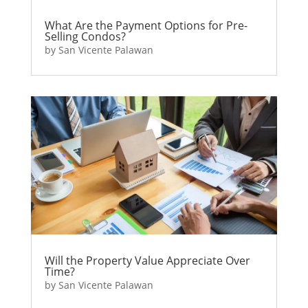
What Are the Payment Options for Pre-
Selling Condos?
by
San Vicente Palawan
Will the Property Value Appreciate Over
Time?
by
San Vicente Palawan