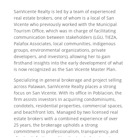
SanVicente Realty is led by a team of experienced
real estate brokers, one of whom is a local of San
Vicente who previously worked with the Municipal
Tourism Office, which was in charge of facilitating
communication between stakeholders (LGU, TIEZA,
Palafox Associates, local communities, indigenous
groups, environmental organizations, private
developers, and investors), allowing her to gain
firsthand insights into the early development of what
is now recognized as the San Vicente Master Plan.
Specializing in general brokerage and project selling
across Palawan, SanVicente Realty places a strong
focus on San Vicente. With its office in Poblacion, the
firm assists investors in acquiring condominiums,
condotels, residential properties, commercial spaces,
and beachfront lots. Managed by two licensed real
estate brokers with a combined experience of over
25 years, the brokerage upholds a strong
commitment to professionalism, transparency, and