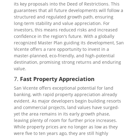
its key proposals into the Deed of Restrictions. This
guarantees that all future developments will follow a
structured and regulated growth path, ensuring
long-term stability and value appreciation. For
investors, this means reduced risks and increased
confidence in the region's future. With a globally
recognized Master Plan guiding its development, San
Vicente offers a rare opportunity to invest in a
master-planned, eco-friendly, and high-potential
destination, promising strong returns and enduring
value.
7.
Fast Property Appreciation
San Vicente offers exceptional potential for land
banking, with rapid property appreciation already
evident. As major developers begin building resorts
and commercial projects, land values have surged-
yet the area remains in its early growth phase,
leaving plenty of room for further price increases.
While property prices are no longer as low as they
were five to ten years ago, they are still highly