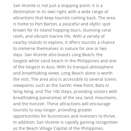
San Vicente is not just a stopping point; it is a
destination in its own right, with a wide range of
attractions that keep tourists coming back. The area
is home to Port Barton, a peaceful and idyllic spot
known for its island hopping tours, stunning coral
reefs, and vibrant marine life. With a variety of
nearby islands to explore, it offers tourists a chance
to immerse themselves in nature for one or two
days. San Vicente also boasts Long Beach, the
longest white sand beach in the Philippines and one
of the longest in Asia. With its tranquil atmosphere
and breathtaking views, Long Beach alone is worth
the visit. The area also is accessible to several scenic
viewpoints such as the SanVic View Point, Bato ni
Ning-Ning, and The 100 Steps, providing visitors with
breathtaking panoramas of the sea, land, mountains,
and the horizon. These attractions will encourage
tourists to stay longer, providing greater
opportunities for businesses and investors to thrive.
In addition, San Vicente is rapidly gaining recognition
as the Beach Village Capital of the Philippines,