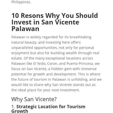
Philippines.
10 Resons Why You Should
Invest in San Vicente
Palawan
Palawan is widely regarded for its breathtaking
natural beauty, and investing here offers
unparalleled opportunities, not only for personal
enjoyment but also for building wealth through real
estate. Of the many exceptional locations across
Palawan like El Nido, Coron, and Puerto Princesa, we
focus on San Vicente, a hidden gem with immense
potential for growth and development. This is where
the future of tourism in Palawan is unfolding, and we
would like to share why San Vicente stands out as
the ideal place for your next investment.
Why San Vicente?
1.
Strategic Location for Tourism
Growth