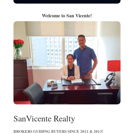
Welcome to San Vicente!
SanVicente Realty
BROKERS GUIDING BUYERS SINCE 2011 & 2013!