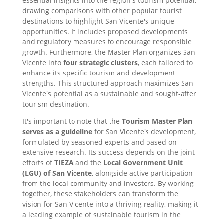
essential insights into the region's tourism potential,
drawing comparisons with other popular tourist
destinations to highlight San Vicente's unique
opportunities. It includes proposed developments
and regulatory measures to encourage responsible
growth. Furthermore, the Master Plan organizes San
Vicente into
four strategic clusters
, each tailored to
enhance its specific tourism and development
strengths. This structured approach maximizes San
Vicente's potential as a sustainable and sought-after
tourism destination.
It's important to note that the
Tourism Master Plan
serves as a guideline
for San Vicente's development,
formulated by seasoned experts and based on
extensive research. Its success depends on the joint
efforts of
TIEZA
and the
Local Government Unit
(LGU) of San Vicente
, alongside active participation
from the local community and investors. By working
together, these stakeholders can transform the
vision for San Vicente into a thriving reality, making it
a leading example of sustainable tourism in the