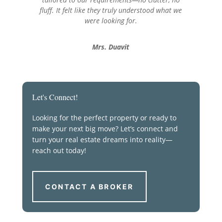
fluff. It felt like they truly understood what we
were looking for.
Mrs. Duavit
Let's Connect!
Looking for the perfect property or ready to
make your next big move? Let’s connect and
turn your real estate dreams into reality—
reach out today!
CONTACT A BROKER