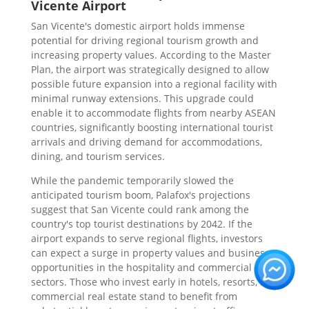
Vicente Airport
San Vicente's domestic airport holds immense
potential for driving regional tourism growth and
increasing property values. According to the Master
Plan, the airport was strategically designed to allow
possible future expansion into a regional facility with
minimal runway extensions. This upgrade could
enable it to accommodate flights from nearby ASEAN
countries, significantly boosting international tourist
arrivals and driving demand for accommodations,
dining, and tourism services.
While the pandemic temporarily slowed the
anticipated tourism boom, Palafox's projections
suggest that San Vicente could rank among the
country's top tourist destinations by 2042. If the
airport expands to serve regional flights, investors
can expect a surge in property values and business
opportunities in the hospitality and commercial
sectors. Those who invest early in hotels, resorts, and
commercial real estate stand to benefit from