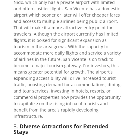
Nido, which only has a private airport with limited
and often costlier flights, San Vicente has a domestic
airport which sooner or later will offer cheaper fares
and access to multiple airlines being public airport.
That will make it a more attractive entry point for
travelers. Although the airport currently has limited
flights, it is poised for significant expansion as
tourism in the area grows. With the capacity to
accommodate more daily flights and service a variety
of airlines in the future, San Vicente is on track to
become a major tourism gateway. For investors, this
means greater potential for growth. The airport's
expanding accessibility will drive increased tourist
traffic, boosting demand for accommodations, dining,
and tour services. Investing in hotels, resorts, or
commercial properties now provides the opportunity
to capitalize on the rising influx of tourists and
benefit from the area's rapidly developing
infrastructure.
3.
Diverse Attractions for Extended
Stays