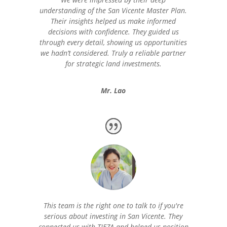
understanding of the San Vicente Master Plan.
Their insights helped us make informed
decisions with confidence. They guided us
through every detail, showing us opportunities
we hadn’t considered. Truly a reliable partner
for strategic land investments.
Mr. Lao
This team is the right one to talk to if you're
serious about investing in San Vicente. They
connected us with TIEZA and helped us position