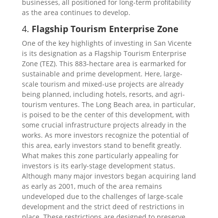
businesses, all positioned for long-term profitability
as the area continues to develop.
4.
Flagship Tourism Enterprise Zone
One of the key highlights of investing in San Vicente
is its designation as a Flagship Tourism Enterprise
Zone (TEZ). This 883-hectare area is earmarked for
sustainable and prime development. Here, large-
scale tourism and mixed-use projects are already
being planned, including hotels, resorts, and agri-
tourism ventures. The Long Beach area, in particular,
is poised to be the center of this development, with
some crucial infrastructure projects already in the
works. As more investors recognize the potential of
this area, early investors stand to benefit greatly.
What makes this zone particularly appealing for
investors is its early-stage development status.
Although many major investors began acquiring land
as early as 2001, much of the area remains
undeveloped due to the challenges of large-scale
development and the strict deed of restrictions in
place. These restrictions are designed to preserve