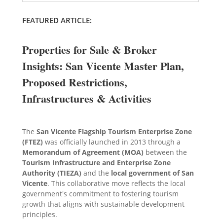
FEATURED ARTICLE:
Properties for Sale & Broker
Insights: San Vicente Master Plan,
Proposed Restrictions,
Infrastructures & Activities
The
San Vicente Flagship Tourism Enterprise Zone
(FTEZ)
was officially launched in 2013 through a
Memorandum of Agreement (MOA)
between the
Tourism Infrastructure and Enterprise Zone
Authority (TIEZA)
and the
local government of San
Vicente
. This collaborative move reflects the local
government's commitment to fostering tourism
growth that aligns with sustainable development
principles.