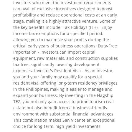
investors who meet the investment requirements
can avail of exclusive incentives designed to boost
profitability and reduce operational costs at an early
stage, making it a highly attractive venture. Some of
the key benefits include: Tax Holidays (ITH) - Enjoy
income tax exemptions for a specified period,
allowing you to maximize your profits during the
critical early years of business operations. Duty-Free
Importation - Investors can import capital
equipment, raw materials, and construction supplies
tax-free, significantly lowering development
expenses. Investor's Resident Visa - As an investor,
you and your family may qualify for a special
resident visa, offering long-term residency privileges
in the Philippines, making it easier to manage and
expand your business. By investing in the Flagship
TEZ, you not only gain access to prime tourism real
estate but also benefit from a business-friendly
environment with substantial financial advantages.
This combination makes San Vicente an exceptional
choice for long-term, high-yield investments.