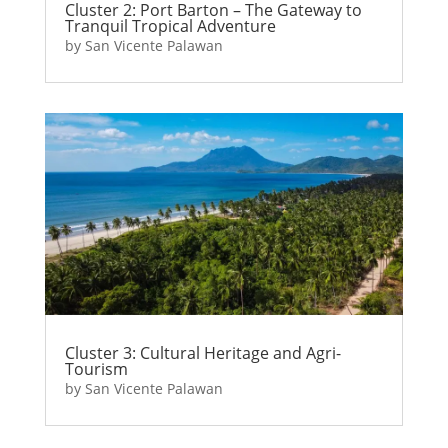
Cluster 2: Port Barton – The Gateway to
Tranquil Tropical Adventure
by
San Vicente Palawan
Cluster 3: Cultural Heritage and Agri-
Tourism
by
San Vicente Palawan