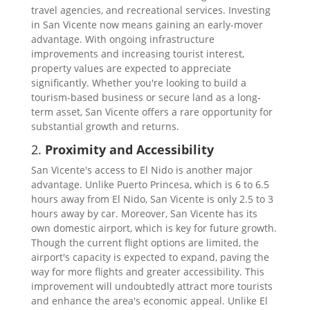
travel agencies, and recreational services. Investing
in San Vicente now means gaining an early-mover
advantage. With ongoing infrastructure
improvements and increasing tourist interest,
property values are expected to appreciate
significantly. Whether you're looking to build a
tourism-based business or secure land as a long-
term asset, San Vicente offers a rare opportunity for
substantial growth and returns.
2.
Proximity and Accessibility
San Vicente's access to El Nido is another major
advantage. Unlike Puerto Princesa, which is 6 to 6.5
hours away from El Nido, San Vicente is only 2.5 to 3
hours away by car. Moreover, San Vicente has its
own domestic airport, which is key for future growth.
Though the current flight options are limited, the
airport's capacity is expected to expand, paving the
way for more flights and greater accessibility. This
improvement will undoubtedly attract more tourists
and enhance the area's economic appeal. Unlike El