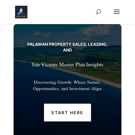
PALAWAN PROPERTY SALES, LEASING,
AND
San Vicente Master Plan Insights
Discovering Growth: Where Nature,
Opportunities, and Investment Align
START HERE