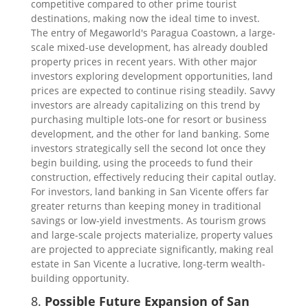
competitive compared to other prime tourist
destinations, making now the ideal time to invest.
The entry of Megaworld's Paragua Coastown, a large-
scale mixed-use development, has already doubled
property prices in recent years. With other major
investors exploring development opportunities, land
prices are expected to continue rising steadily. Savvy
investors are already capitalizing on this trend by
purchasing multiple lots-one for resort or business
development, and the other for land banking. Some
investors strategically sell the second lot once they
begin building, using the proceeds to fund their
construction, effectively reducing their capital outlay.
For investors, land banking in San Vicente offers far
greater returns than keeping money in traditional
savings or low-yield investments. As tourism grows
and large-scale projects materialize, property values
are projected to appreciate significantly, making real
estate in San Vicente a lucrative, long-term wealth-
building opportunity.
8.
Possible Future Expansion of San