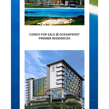
CONDO FOR SALE @ OCEANFRONT
PREMIER RESIDENCES