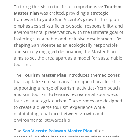
To bring this vision to life, a comprehensive
Tourism
Master Plan
was crafted, providing a strategic
framework to guide San Vicente's growth. This plan
emphasizes self-sufficiency, social responsibility, and
environmental preservation, with the ultimate goal of
fostering sustainable and inclusive development. By
shaping San Vicente as an ecologically responsible
and socially engaged destination, the Master Plan
aims to set the area apart as a model for sustainable
tourism.
The
Tourism Master Plan
introduces themed zones
that capitalize on each area's unique characteristics,
supporting a range of tourism activities-from beach
and sun tourism to leisure, recreational sports, eco-
tourism, and agri-tourism. These zones are designed
to create a diverse tourism experience while
maintaining a balance between growth and
environmental stewardship.
The
San Vicente Palawan Master Plan
offers