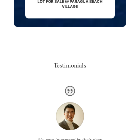
LOT FOR SALE @ PARAGUA BEACH
VILLAGE
Testimonials
We were impressed by their deep