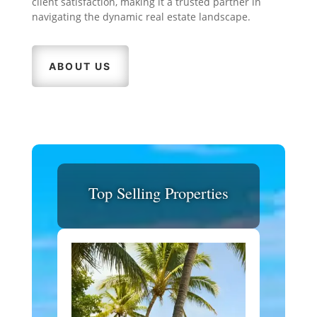
client satisfaction, making it a trusted partner in
navigating the dynamic real estate landscape.
ABOUT US
Top Selling Properties