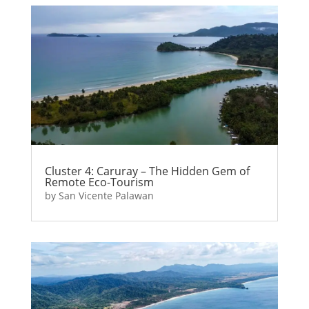
Cluster 4: Caruray – The Hidden Gem of
Remote Eco-Tourism
by
San Vicente Palawan