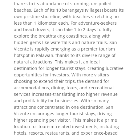
thanks to its abundance of stunning, unspoiled
beaches. Each of its 10 barangays (villages) boasts its
own pristine shoreline, with beaches stretching no
less than 1 kilometer each. For adventure-seekers
and beach lovers, it can take 1 to 2 days to fully
explore the breathtaking coastlines, along with
hidden gems like waterfalls and nature trails. San
Vicente is rapidly emerging as a premier tourism
hotspot in Palawan, thanks to its diverse range of
natural attractions. This makes it an ideal
destination for longer tourist stays, creating lucrative
opportunities for investors. With more visitors
choosing to extend their trips, the demand for
accommodations, dining, tours, and recreational
services increases-translating into higher revenue
and profitability for businesses. With so many
attractions concentrated in one destination, San
Vicente encourages longer tourist stays, driving
higher spending per visitor. This makes it a prime
location for tourism-related investments, including
hotels, resorts, restaurants, and experience-based