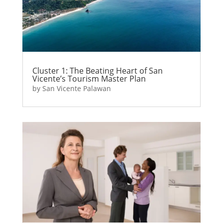
Cluster 1: The Beating Heart of San
Vicente’s Tourism Master Plan
by
San Vicente Palawan