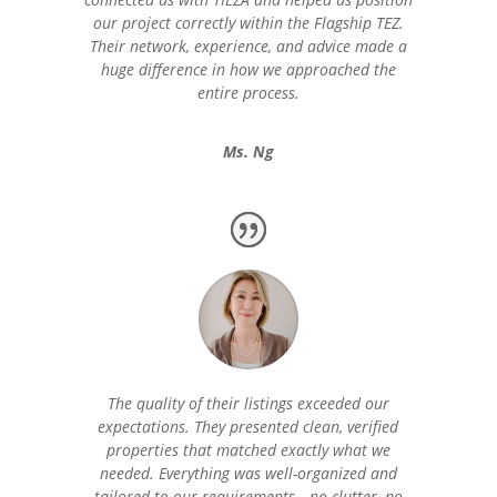
our project correctly within the Flagship TEZ.
Their network, experience, and advice made a
huge difference in how we approached the
entire process.
Ms. Ng
The quality of their listings exceeded our
expectations. They presented clean, verified
properties that matched exactly what we
needed. Everything was well-organized and
tailored to our requirements—no clutter, no