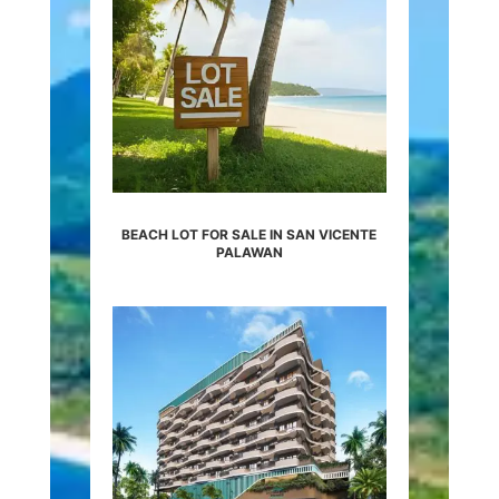
BEACH LOT FOR SALE IN SAN VICENTE
PALAWAN