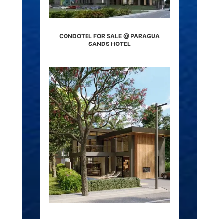
CONDOTEL FOR SALE @ PARAGUA
SANDS HOTEL