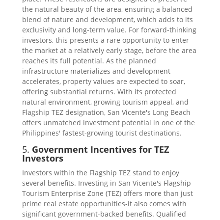
the natural beauty of the area, ensuring a balanced
blend of nature and development, which adds to its
exclusivity and long-term value. For forward-thinking
investors, this presents a rare opportunity to enter
the market at a relatively early stage, before the area
reaches its full potential. As the planned
infrastructure materializes and development
accelerates, property values are expected to soar,
offering substantial returns. With its protected
natural environment, growing tourism appeal, and
Flagship TEZ designation, San Vicente's Long Beach
offers unmatched investment potential in one of the
Philippines' fastest-growing tourist destinations.
5.
Government Incentives for TEZ
Investors
Investors within the Flagship TEZ stand to enjoy
several benefits. Investing in San Vicente's Flagship
Tourism Enterprise Zone (TEZ) offers more than just
prime real estate opportunities-it also comes with
significant government-backed benefits. Qualified