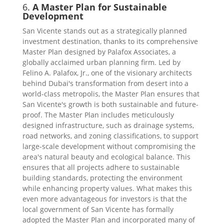
6.
A Master Plan for Sustainable
Development
San Vicente stands out as a strategically planned
investment destination, thanks to its comprehensive
Master Plan designed by Palafox Associates, a
globally acclaimed urban planning firm. Led by
Felino A. Palafox, Jr., one of the visionary architects
behind Dubai's transformation from desert into a
world-class metropolis, the Master Plan ensures that
San Vicente's growth is both sustainable and future-
proof. The Master Plan includes meticulously
designed infrastructure, such as drainage systems,
road networks, and zoning classifications, to support
large-scale development without compromising the
area's natural beauty and ecological balance. This
ensures that all projects adhere to sustainable
building standards, protecting the environment
while enhancing property values. What makes this
even more advantageous for investors is that the
local government of San Vicente has formally
adopted the Master Plan and incorporated many of