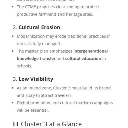
The CTMP proposes clear zoning to protect
productive farmland and heritage sites.
2.
Cultural Erosion
Modernization may erode traditional practices if
not carefully managed.
The master plan emphasizes
intergenerational
knowledge transfer
and
cultural education
in
schools.
3.
Low Visibility
As an inland zone, Cluster 3 must build its brand
and story to attract travelers.
Digital promotion and cultural tourism campaigns
will be essential.
📊 Cluster 3 at a Glance