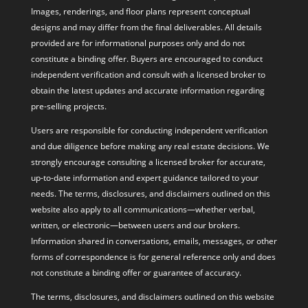
Images, renderings, and floor plans represent conceptual
designs and may differ from the final deliverables. All details
provided are for informational purposes only and do not
constitute a binding offer. Buyers are encouraged to conduct
independent verification and consult with a licensed broker to
obtain the latest updates and accurate information regarding
pre-selling projects.
Users are responsible for conducting independent verification
and due diligence before making any real estate decisions. We
strongly encourage consulting a licensed broker for accurate,
up-to-date information and expert guidance tailored to your
needs. The terms, disclosures, and disclaimers outlined on this
website also apply to all communications—whether verbal,
written, or electronic—between users and our brokers.
Information shared in conversations, emails, messages, or other
forms of correspondence is for general reference only and does
not constitute a binding offer or guarantee of accuracy.
The terms, disclosures, and disclaimers outlined on this website