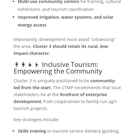
Multi-use community centers
for training, cultural
exhibitions, and tourism coordination
Improved irrigation, water systems, and solar
energy access
Importantly, development must avoid “urbanizing”
the area.
Cluster 3 should retain its rural, low-
impact character.
👨‍👩‍👧‍👦 Inclusive Tourism:
Empowering the Community
Cluster 3 is uniquely positioned to be
community-
led from the start
. The CTMP recommends that local
stakeholders be at the
forefront of enterprise
development
, from cooperatives to family-run agri-
tourism projects.
Key strategies include:
Skills training
in tourism service delivery (guiding,