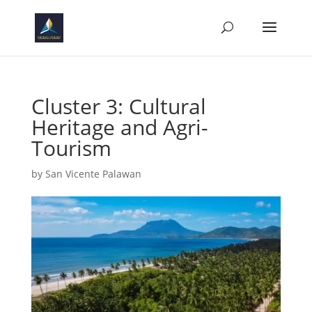
Cluster 3: Cultural
Heritage and Agri-
Tourism
by
San Vicente Palawan