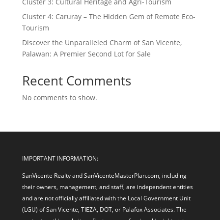
Cluster 3: Cultural Heritage and Agri-Tourism
Cluster 4: Caruray – The Hidden Gem of Remote Eco-
Tourism
Discover the Unparalleled Charm of San Vicente,
Palawan: A Premier Second Lot for Sale
Recent Comments
No comments to show.
IMPORTANT INFORMATION:
SanVicente Realty and SanVicenteMasterPlan.com, including
their owners, management, and staff, are independent entities
and are not officially affiliated with the Local Government Unit
(LGU) of San Vicente, TIEZA, DOT, or Palafox Associates. The