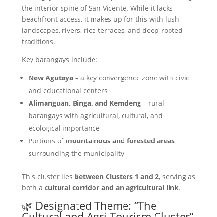
the interior spine of San Vicente. While it lacks
beachfront access, it makes up for this with lush
landscapes, rivers, rice terraces, and deep-rooted
traditions.
Key barangays include:
New Agutaya
– a key convergence zone with civic
and educational centers
Alimanguan, Binga, and Kemdeng
– rural
barangays with agricultural, cultural, and
ecological importance
Portions of
mountainous and forested areas
surrounding the municipality
This cluster lies
between Clusters 1 and 2
, serving as
both a
cultural corridor and an agricultural link
.
🌿 Designated Theme: “The
Cultural and Agri-Tourism Cluster”