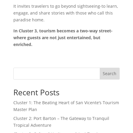
It invites travelers to go beyond sightseeing-to learn,
engage, and share stories with those who call this
paradise home.
In Cluster 3, tourism becomes a two-way street-
where guests are not just entertained, but
enriched.
Search
Recent Posts
Cluster 1: The Beating Heart of San Vicente’s Tourism
Master Plan
Cluster 2: Port Barton – The Gateway to Tranquil
Tropical Adventure