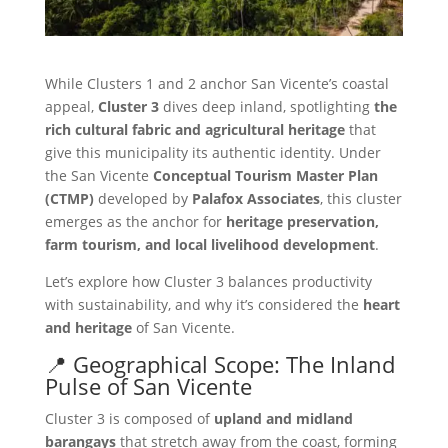
While Clusters 1 and 2 anchor San Vicente’s coastal
appeal,
Cluster 3
dives deep inland, spotlighting
the
rich cultural fabric and agricultural heritage
that
give this municipality its authentic identity. Under
the San Vicente
Conceptual Tourism Master Plan
(CTMP)
developed by
Palafox Associates
, this cluster
emerges as the anchor for
heritage preservation,
farm tourism, and local livelihood development
.
Let’s explore how Cluster 3 balances productivity
with sustainability, and why it’s considered the
heart
and heritage
of San Vicente.
📍 Geographical Scope: The Inland
Pulse of San Vicente
Cluster 3 is composed of
upland and midland
barangays
that stretch away from the coast, forming