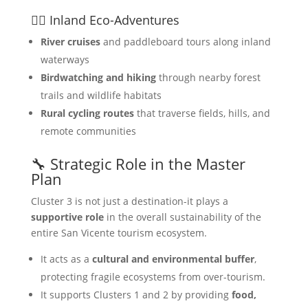
🚣‍♀️ Inland Eco-Adventures
River cruises
and paddleboard tours along inland
waterways
Birdwatching and hiking
through nearby forest
trails and wildlife habitats
Rural cycling routes
that traverse fields, hills, and
remote communities
🔧 Strategic Role in the Master
Plan
Cluster 3 is not just a destination-it plays a
supportive role
in the overall sustainability of the
entire San Vicente tourism ecosystem.
It acts as a
cultural and environmental buffer
,
protecting fragile ecosystems from over-tourism.
It supports Clusters 1 and 2 by providing
food,