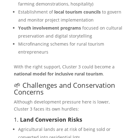
farming demonstrations, hospitality)
Establishment of
local tourism councils
to govern
and monitor project implementation
Youth involvement programs
focused on cultural
preservation and digital storytelling
Microfinancing schemes for rural tourism
entrepreneurs
With the right support, Cluster 3 could become a
national model for inclusive rural tourism
.
🌱 Challenges and Conservation
Concerns
Although development pressure here is lower,
Cluster 3 faces its own hurdles:
1.
Land Conversion Risks
Agricultural lands are at risk of being sold or
converted into residential lots.