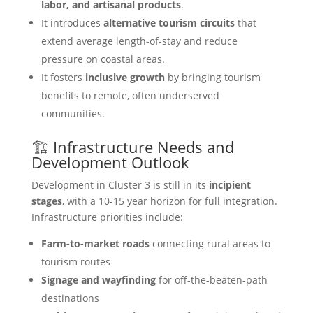
labor, and artisanal products
.
It introduces
alternative tourism circuits
that
extend average length-of-stay and reduce
pressure on coastal areas.
It fosters
inclusive growth
by bringing tourism
benefits to remote, often underserved
communities.
🏗️ Infrastructure Needs and
Development Outlook
Development in Cluster 3 is still in its
incipient
stages
, with a 10-15 year horizon for full integration.
Infrastructure priorities include:
Farm-to-market roads
connecting rural areas to
tourism routes
Signage and wayfinding
for off-the-beaten-path
destinations