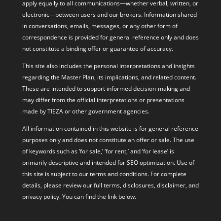
apply equally to all communications—whether verbal, written, or
electronic—between users and our brokers. Information shared
in conversations, emails, messages, or any other form of
correspondence is provided for general reference only and does
not constitute a binding offer or guarantee of accuracy.
This site also includes the personal interpretations and insights
regarding the Master Plan, its implications, and related content.
These are intended to support informed decision-making and
may differ from the official interpretations or presentations
made by TIEZA or other government agencies.
All information contained in this website is for general reference
purposes only and does not constitute an offer or sale. The use
of keywords such as ‘for sale,’ ‘for rent,’ and ‘for lease’ is
primarily descriptive and intended for SEO optimization. Use of
this site is subject to our terms and conditions. For complete
details, please review our full terms, disclosures, disclaimer, and
privacy policy. You can find the link below.