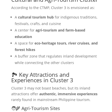
According to the CTMP, Cluster 3 is envisioned as:
A
cultural tourism hub
for indigenous traditions,
festivals, crafts, and cuisine
A center for
agri-tourism and farm-based
education
A space for
eco-heritage tours, river cruises, and
forest hikes
A buffer zone that regulates inland development
while connecting the other clusters
🏞️ Key Attractions and
Experiences in Cluster 3
Cluster 3 may not boast beaches, but its inland
attractions offer
authentic, immersive experiences
rarely found in mainstream Philippine tourism.
🧑‍🌾 Agri-Tourism Sites