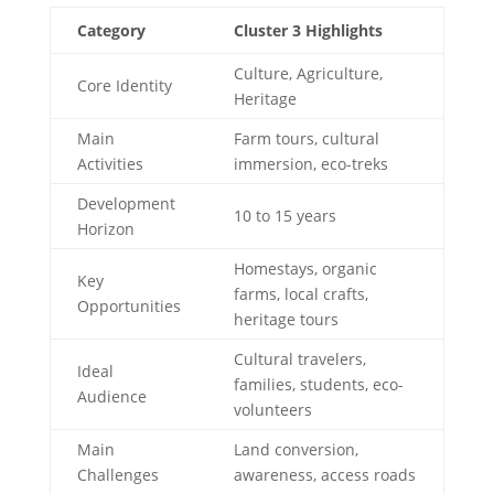
Category
Cluster 3 Highlights
Culture, Agriculture,
Core Identity
Heritage
Main
Farm tours, cultural
Activities
immersion, eco-treks
Development
10 to 15 years
Horizon
Homestays, organic
Key
farms, local crafts,
Opportunities
heritage tours
Cultural travelers,
Ideal
families, students, eco-
Audience
volunteers
Main
Land conversion,
Challenges
awareness, access roads