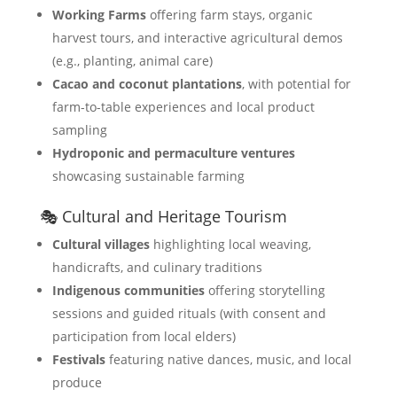
Working Farms
offering farm stays, organic
harvest tours, and interactive agricultural demos
(e.g., planting, animal care)
Cacao and coconut plantations
, with potential for
farm-to-table experiences and local product
sampling
Hydroponic and permaculture ventures
showcasing sustainable farming
🎭 Cultural and Heritage Tourism
Cultural villages
highlighting local weaving,
handicrafts, and culinary traditions
Indigenous communities
offering storytelling
sessions and guided rituals (with consent and
participation from local elders)
Festivals
featuring native dances, music, and local
produce