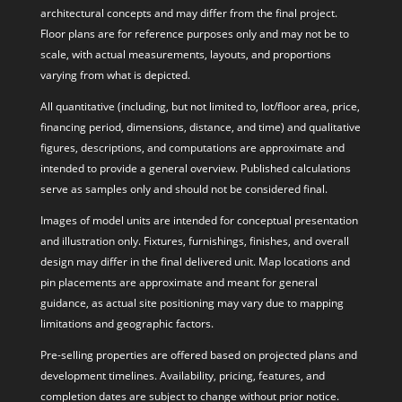
architectural concepts and may differ from the final project.
Floor plans are for reference purposes only and may not be to
scale, with actual measurements, layouts, and proportions
varying from what is depicted.
All quantitative (including, but not limited to, lot/floor area, price,
financing period, dimensions, distance, and time) and qualitative
figures, descriptions, and computations are approximate and
intended to provide a general overview. Published calculations
serve as samples only and should not be considered final.
Images of model units are intended for conceptual presentation
and illustration only. Fixtures, furnishings, finishes, and overall
design may differ in the final delivered unit. Map locations and
pin placements are approximate and meant for general
guidance, as actual site positioning may vary due to mapping
limitations and geographic factors.
Pre-selling properties are offered based on projected plans and
development timelines. Availability, pricing, features, and
completion dates are subject to change without prior notice.