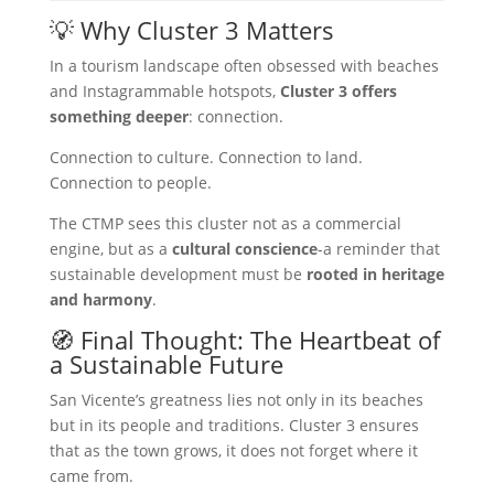
💡 Why Cluster 3 Matters
In a tourism landscape often obsessed with beaches
and Instagrammable hotspots,
Cluster 3 offers
something deeper
: connection.
Connection to culture. Connection to land.
Connection to people.
The CTMP sees this cluster not as a commercial
engine, but as a
cultural conscience
-a reminder that
sustainable development must be
rooted in heritage
and harmony
.
🧭 Final Thought: The Heartbeat of
a Sustainable Future
San Vicente’s greatness lies not only in its beaches
but in its people and traditions. Cluster 3 ensures
that as the town grows, it does not forget where it
came from.