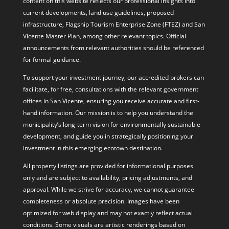
content on this website reflects our professional insights into
current developments, land use guidelines, proposed
infrastructure, Flagship Tourism Enterprise Zone (FTEZ) and San
Vicente Master Plan, among other relevant topics. Official
announcements from relevant authorities should be referenced
for formal guidance.
To support your investment journey, our accredited brokers can
facilitate, for free, consultations with the relevant government
offices in San Vicente, ensuring you receive accurate and first-
hand information. Our mission is to help you understand the
municipality’s long-term vision for environmentally sustainable
development, and guide you in strategically positioning your
investment in this emerging ecotown destination.
All property listings are provided for informational purposes
only and are subject to availability, pricing adjustments, and
approval. While we strive for accuracy, we cannot guarantee
completeness or absolute precision. Images have been
optimized for web display and may not exactly reflect actual
conditions. Some visuals are artistic renderings based on